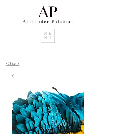
ME
NU
< back