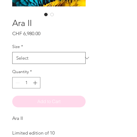
Ara II
Price
CHF 6,980.00
Size
*
Quantity
*
Add to Cart
Ara II
Limited edition of 10