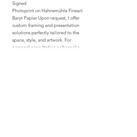
Signed
Photoprint on Hahnemühle Fineart
Baryt Papier Upon request, I offer
custom framing and presentation
solutions perfectly tailored to the
space, style, and artwork. For
personal consultation or bespoke
creations, feel free to contact me
directly.
Created 2017
Best regards
Alexander Palacios