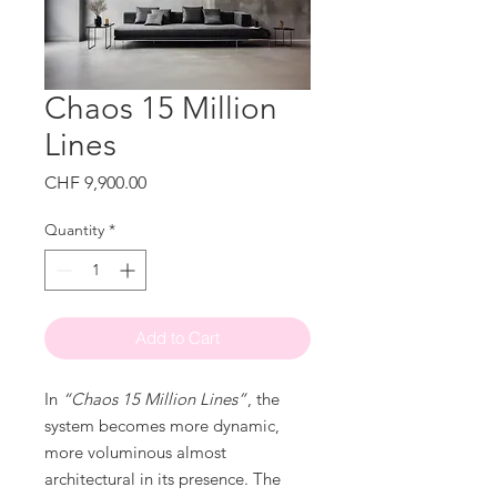
Chaos 15 Million
Lines
Price
CHF 9,900.00
Quantity
*
Add to Cart
In
“Chaos 15 Million Lines”
, the
system becomes more dynamic,
more voluminous almost
architectural in its presence. The