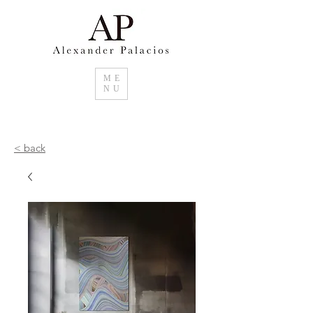
ME
NU
< back