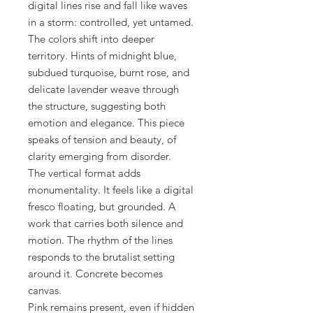
digital lines rise and fall like waves
in a storm: controlled, yet untamed.
The colors shift into deeper
territory. Hints of midnight blue,
subdued turquoise, burnt rose, and
delicate lavender weave through
the structure, suggesting both
emotion and elegance. This piece
speaks of tension and beauty, of
clarity emerging from disorder.
The vertical format adds
monumentality. It feels like a digital
fresco floating, but grounded. A
work that carries both silence and
motion. The rhythm of the lines
responds to the brutalist setting
around it. Concrete becomes
canvas.
Pink remains present, even if hidden