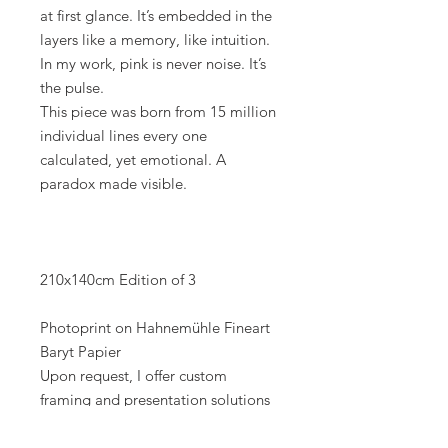
at first glance. It’s embedded in the
layers like a memory, like intuition.
In my work, pink is never noise. It’s
the pulse.
This piece was born from 15 million
individual lines every one
calculated, yet emotional. A
paradox made visible.
210x140cm Edition of 3
Photoprint on Hahnemühle Fineart
Baryt Papier
Upon request, I offer custom
framing and presentation solutions
perfectly tailored to the space, style,
and artwork.