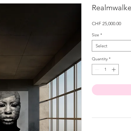
Realmwalke
Price
CHF 25,000.00
Size
*
Select
Quantity
*