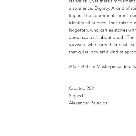
stands still, yet there’s movement
also silence. Dignity. A kind of sp
lingers.The adornments aren’t dec
identity all at once. I see this f
forgotten, who carries stories wit
about scale it’s about depth. The
survived, who carry their past like
that quiet, powerful kind of epic t
200 x 200 cm Masterpiece details
Created 2021
Signed
Alexander Palacios