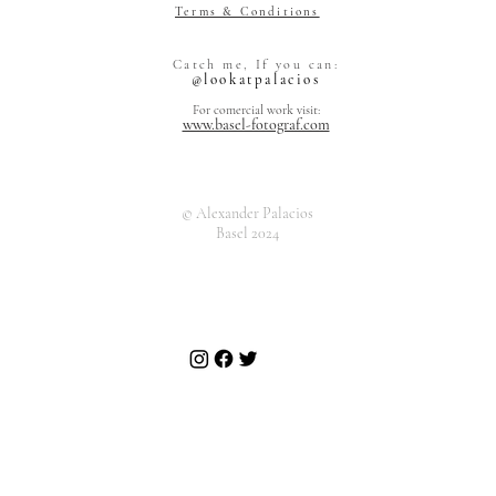
Terms & Conditions
Alexander Pal
Catch me, If you can:
Grienstrasse 
@lookatpalacios
4055 Basel
Switzerland
For comercial work visit:
www.basel-fotograf.com
© Alexander Palacios
Basel 2024
Alexand
Grienst
4055 Ba
Art Market
Switzer