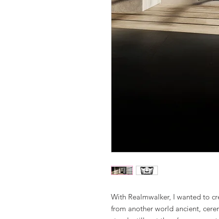
With Realmwalker, I wanted to cr
from another world ancient, cerem