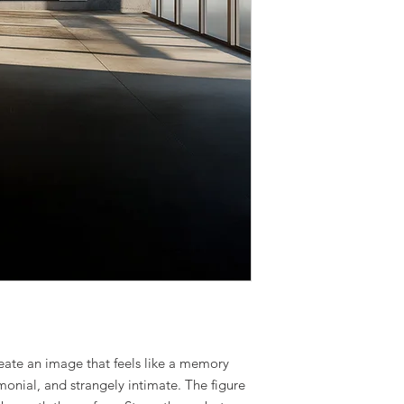
eate an image that feels like a memory
onial, and strangely intimate. The figure