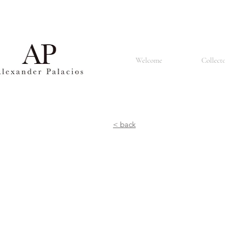
Basel is also known for its renowned university, the University of Basel, which was founded in 1460 
churches and the Renaissance style that can be seen in many buildings. The city is also home to a
population made up of people of different nationalities and cultures. It is known for its tolerant an
restaurants offering a lively atmosphere. In summary, Basel is a vibrant and culturally rich city known 
Welcome
Collect
< back