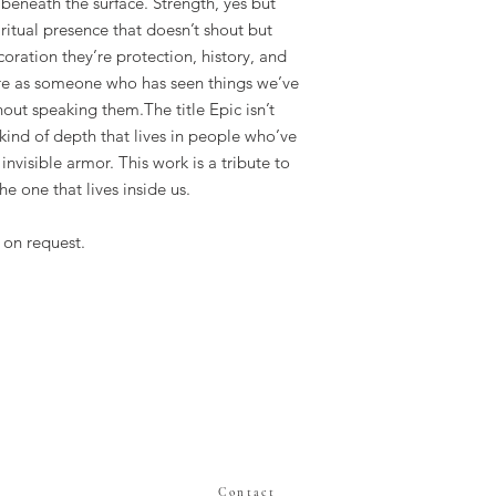
 beneath the surface. Strength, yes but
iritual presence that doesn’t shout but
oration they’re protection, history, and
igure as someone who has seen things we’ve
hout speaking them.The title Epic isn’t
 kind of depth that lives in people who’ve
 invisible armor. This work is a tribute to
he one that lives inside us.
 on request.
Contact