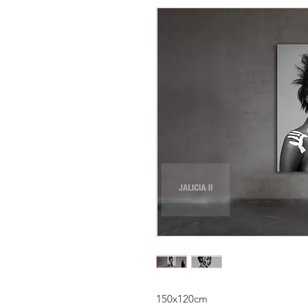
150x120cm