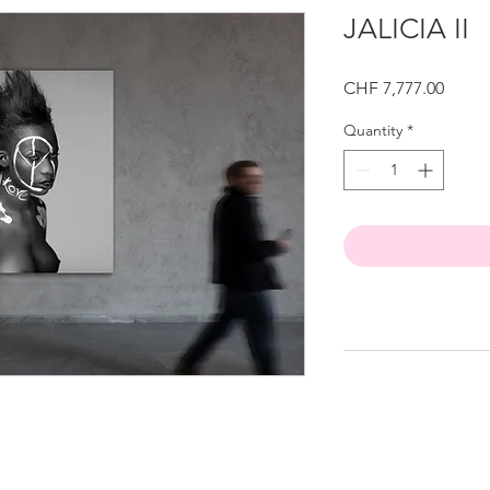
JALICIA II
Price
CHF 7,777.00
Quantity
*