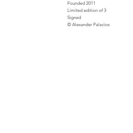
Founded 2011
Limited edition of 3
Signed
© Alexander Palacios
ct Photographer Alexander Palacios
 Artist Zurich. This is the
he photographer Alexander
 Zurich. Everyone knows