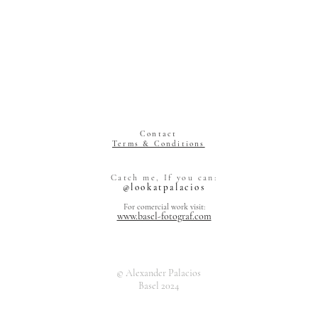
Contact
Terms & Conditions
Alexander Pal
Catch me, If you can:
Grienstrasse 
@lookatpalacios
4055 Basel
Switzerland
For comercial work visit:
www.basel-fotograf.com
© Alexander Palacios
Basel 2024