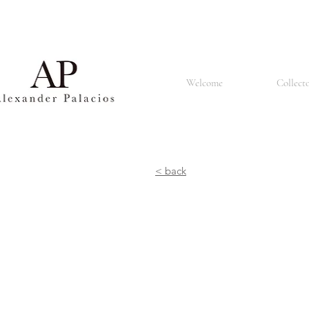
Basel is also known for its renowned university, the University of Basel, which was founded in 1460 
churches and the Renaissance style that can be seen in many buildings. The city is also home to a
population made up of people of different nationalities and cultures. It is known for its tolerant an
restaurants offering a lively atmosphere. In summary, Basel is a vibrant and culturally rich city known 
Welcome
Collect
< back