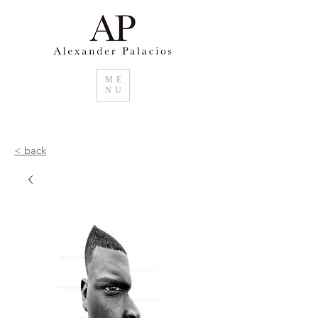
ME
NU
< back