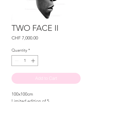
TWO FACE II
Price
CHF 7,000.00
Quantity
*
Add to Cart
100x100cm
Limited edition of 5
Signed
© Alexander Palacios