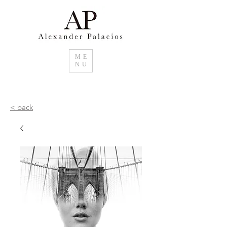
ME
NU
< back