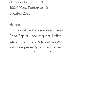
60x60cm Edition of 30
100x100cm Edition of 10
Created 2020
Signed
Photoprint on Hahnemühle Fineart
Baryt Papier Upon request, I offer
custom framing and presentation
solutions perfectly tailored to the
space, style, and artwork. For
personal consultation or bespoke
creations, feel free to contact me
directly.
Best regards
Alexander Palacios