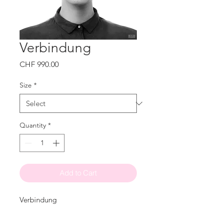
Verbindung
Price
CHF 990.00
Size
*
Quantity
*
Add to Cart
Verbindung