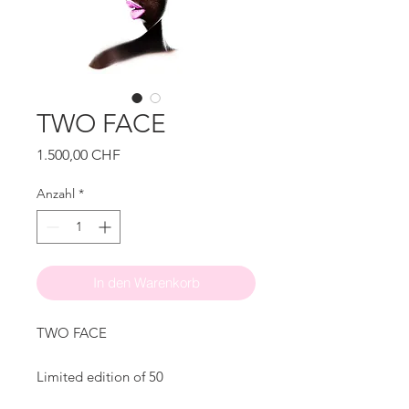
TWO FACE
Preis
1.500,00 CHF
Anzahl
*
In den Warenkorb
TWO FACE
Limited edition of 50