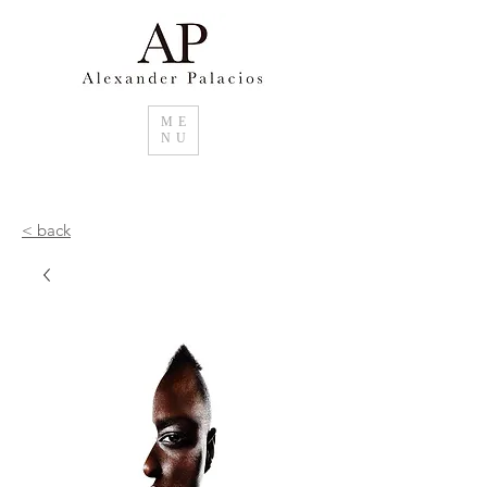
ME
NU
< back