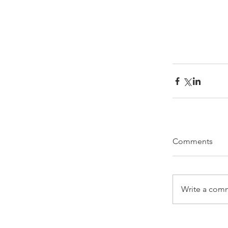
Comments
Write a comm