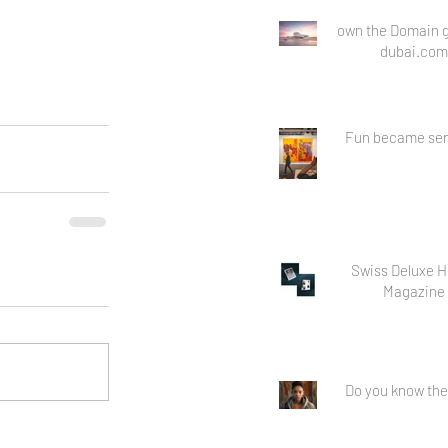
own the Domain g
dubai.com
Fun became ser
Swiss Deluxe H
Magazine
Do you know the