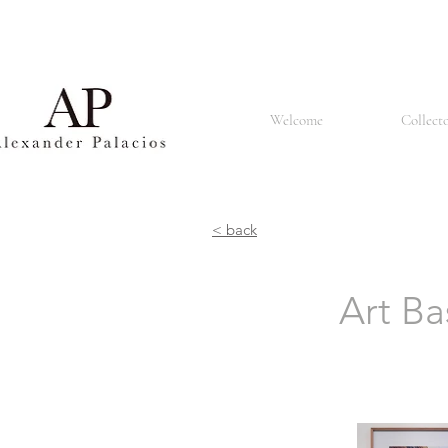
Basel is also known for its renowned university, the University of Basel, which was founded in 1460 
churches and the Renaissance style that can be seen in many buildings. The city is also home to a
population made up of people of different nationalities and cultures. It is known for its tolerant an
restaurants offering a lively atmosphere. In summary, Basel is a vibrant and culturally rich city known 
Welcome
Collect
< back
Art Ba