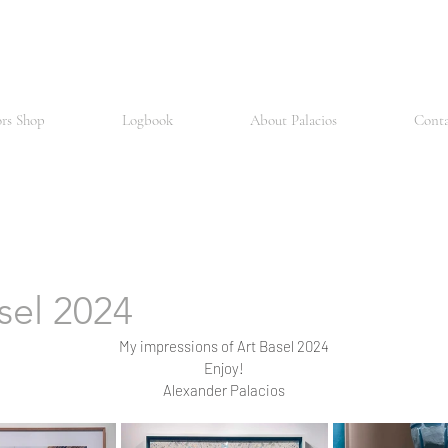
and is considered one of the oldest and most prestigious universities in Europe. The city is also a major scientific hub, with a number of research institutes and pharmace
 number of museums, including the Kunstmuseum Basel, considered one of the most important art museums in the world and housing a comprehensive collection of European
d open attitude and for its vibrant arts and culture scene, which hosts numerous festivals and events every year. There is also an active music scene in Basel, particularly 
for its art, science, architecture and multiculturalism
ors Shop
Logbook
About Palacios
Conta
sel 2024
My impressions of Art Basel 2024
Enjoy!
Alexander Palacios