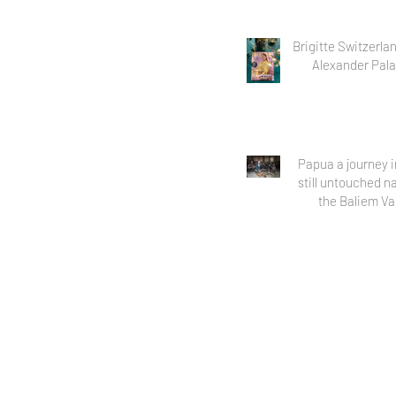
Brigitte Switzerla
Alexander Pala
Papua a journey i
still untouched n
the Baliem Va