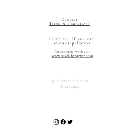
Contact
Terms & Conditions
Alexander Pal
Catch me, If you can:
Grienstrasse 
@lookatpalacios
4055 Basel
Switzerland
For comercial work visit:
www.basel-fotograf.com
© Alexander Palacios
Basel 2024
Alexand
Grienst
4055 Ba
Art Market
Switzer