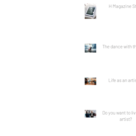
H Magazine S
The dance with th
Life as an artis
Do you want to li
artist?