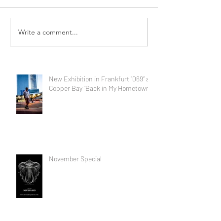
Write a comment...
New Exhibition in Frankfurt “069” at
Copper Bay "Back in My Hometown"
November Special