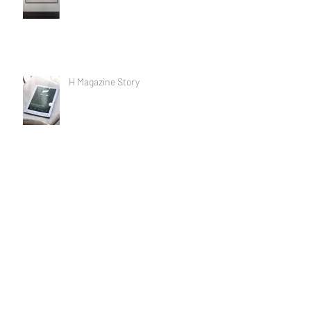
H Magazine Story
The dance with the devil
Life as an artist....