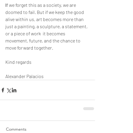
I
f we forget this as a society, we are 
doomed to fail. But if we keep the good 
alive within us, art becomes more than 
just a painting, a sculpture, a statement, 
or a piece of work  it becomes 
movement, future, and the chance to 
move forward together.
Kind regards
Alexander Palacios
Comments