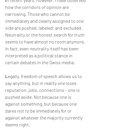
I
n recent years, however, I have observed 
how the corridors of opinion are 
narrowing. Those who cannot be 
immediately and clearly assigned to one 
side are pushed, labeled, and excluded. 
Neutrality or the honest search for truth 
seems to have almost no room anymore. 
In fact, even neutrality itself has been 
interpreted as a political stance in 
certain debates in the Swiss media.
L
egally, freedom of speech allows us to 
say anything, but in reality one loses 
reputation, jobs, connections – one is 
pushed aside. Not because one is 
against something, but because one 
dares not to be immediately for or 
against whatever the majority currently 
deems right.