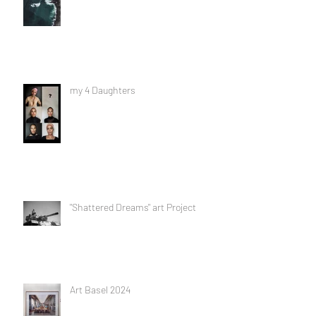
my 4 Daughters
"Shattered Dreams" art Project
Art Basel 2024