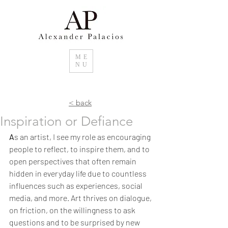
ME
NU
< back
Inspiration or Defiance
A
s an artist, I see my role as encouraging 
people to reflect, to inspire them, and to 
open perspectives that often remain 
hidden in everyday life due to countless 
influences such as experiences, social 
media, and more. Art thrives on dialogue, 
on friction, on the willingness to ask 
questions and to be surprised by new 