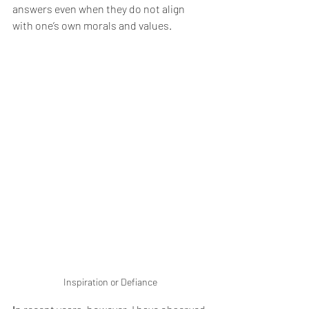
answers even when they do not align 
with one’s own morals and values.
Inspiration or Defiance