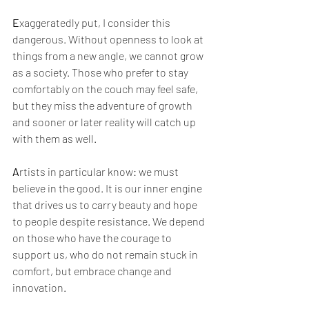
E
xaggeratedly put, I consider this 
dangerous. Without openness to look at 
things from a new angle, we cannot grow 
as a society. Those who prefer to stay 
comfortably on the couch may feel safe, 
but they miss the adventure of growth 
and sooner or later reality will catch up 
with them as well.
A
rtists in particular know: we must 
believe in the good. It is our inner engine 
that drives us to carry beauty and hope 
to people despite resistance. We depend 
on those who have the courage to 
support us, who do not remain stuck in 
comfort, but embrace change and 
innovation.