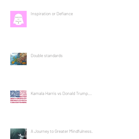
Inspiration or Defiance
Double standards
Kamala Harris vs Donald Trump...
A Journey to Greater Mindfulness...